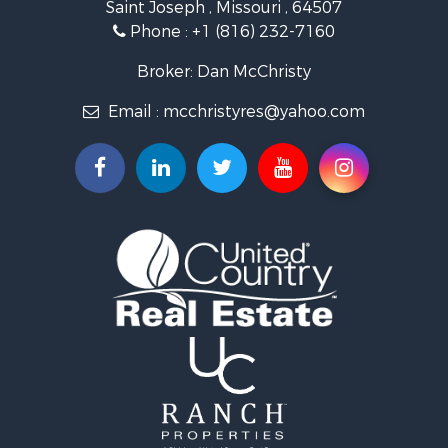
Saint Joseph , Missouri , 64507
Properties for sale in Clarksdale, MO
Phone :
+1 (816) 232-7160
Properties for sale in King City, MO
Properties for sale in Maryville, MO
Broker: Dan McChristy
Properties for sale in Easton, MO
Email :
mcchristyres@yahoo.com
Properties for sale in Amity, MO
Properties for sale in Saint Joseph, MO
Properties for sale in De Kalb, MO
Properties for sale in Graham, MO
Properties for sale in Grant City, MO
Properties for sale in Union Star, MO
Properties for sale in Stanberry, MO