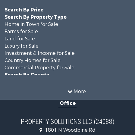
Search By Price
Search By Property Type
Home in Town for Sale
Farms for Sale
Land for Sale
Luxury for Sale
Investment & Income for Sale
Country Homes for Sale
Commercial Property for Sale
Search By County
Properties for sale in DeKalb county, MO
Properties for sale in county, MO
More
Properties for sale in Nodaway county, MO
Office
Properties for sale in Gentry county, MO
Properties for sale in Worth county, MO
Properties for sale in Andrew county, MO
PROPERTY SOLUTIONS LLC (24088)
Properties for sale in Buchanan county, MO
1801 N Woodbine Rd
Search By City