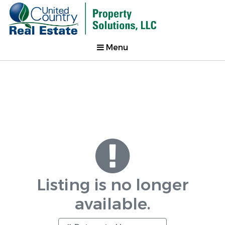
Menu
Listing is no longer
available.