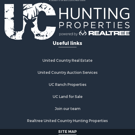
Useful links
United Country Real Estate
United Country Auction Services
UC Ranch Properties
UC Land for Sale
Join our team
Realtree United Country Hunting Properties
SITE MAP