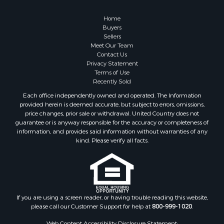
Home
Buyers
Sellers
Meet Our Team
Contact Us
Privacy Statement
Terms of Use
Recently Sold
Each office independently owned and operated. The Information
provided herein is deemed accurate, but subject to errors, omissions,
price changes, prior sale or withdrawal. United Country does not
guarantee or is anyway responsible for the accuracy or completeness of
information, and provides said information without warranties of any
kind. Please verify all facts.
If you are using a screen reader, or having trouble reading this website,
please call our Customer Support for help at
800-999-1020
.
Web Content Accessibility Disclosure Statement: