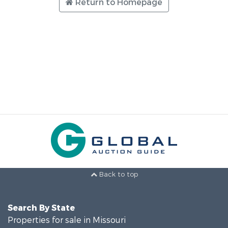
Return to Homepage
Back to top
Search By State
Properties for sale in Missouri