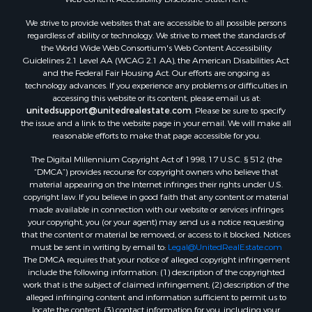
We strive to provide websites that are accessible to all possible persons
regardless of ability or technology. We strive to meet the standards of
the World Wide Web Consortium's Web Content Accessibility
Guidelines 2.1 Level AA (WCAG 2.1 AA), the American Disabilities Act
and the Federal Fair Housing Act. Our efforts are ongoing as
technology advances. If you experience any problems or difficulties in
accessing this website or its content, please email us at:
unitedsupport@unitedrealestate.com
. Please be sure to specify
the issue and a link to the website page in your email. We will make all
reasonable efforts to make that page accessible for you.
The Digital Millennium Copyright Act of 1998, 17 U.S.C. § 512 (the
“DMCA”) provides recourse for copyright owners who believe that
material appearing on the Internet infringes their rights under U.S.
copyright law. If you believe in good faith that any content or material
made available in connection with our website or services infringes
your copyright, you (or your agent) may send us a notice requesting
that the content or material be removed, or access to it blocked. Notices
must be sent in writing by email to:
Legal@UnitedRealEstate.com
The DMCA requires that your notice of alleged copyright infringement
include the following information: (1) description of the copyrighted
work that is the subject of claimed infringement; (2) description of the
alleged infringing content and information sufficient to permit us to
locate the content; (3) contact information for you, including your