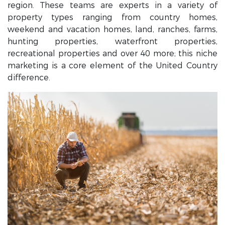
region. These teams are experts in a variety of
property types ranging from country homes,
weekend and vacation homes, land, ranches, farms,
hunting properties, waterfront properties,
recreational properties and over 40 more; this niche
marketing is a core element of the United Country
difference.