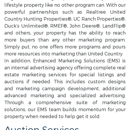
lifestyle property like no other program can. With our
powerful partnerships such as Realtree United
Country Hunting Properties®, UC Ranch Properties®,
Duck’s Unlimited®, RMEF®, John Deere®, LandFlip®
and others, your property has the ability to reach
more buyers than any other marketing program.
Simply put, no one offers more programs and pours
more resources into marketing than United Country.
In addition, Enhanced Marketing Solutions (EMS) is
an internal advertising agency offering complete real
estate marketing services for special listings and
auctions if needed. This includes custom designs
and marketing campaign development, additional
advanced marketing and specialized advertising.
Through a comprehensive suite of marketing
solutions, our EMS team builds momentum for your
property when needed to help get it sold.