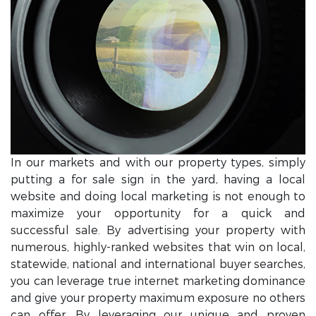
In our markets and with our property types, simply
putting a for sale sign in the yard, having a local
website and doing local marketing is not enough to
maximize your opportunity for a quick and
successful sale. By advertising your property with
numerous, highly-ranked websites that win on local,
statewide, national and international buyer searches,
you can leverage true internet marketing dominance
and give your property maximum exposure no others
can offer. By leveraging our unique and proven