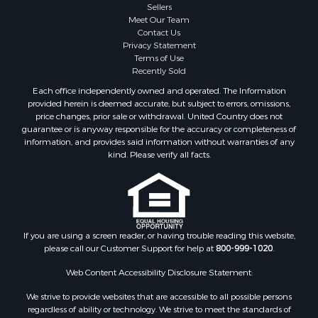
Sellers
Meet Our Team
Contact Us
Privacy Statement
Terms of Use
Recently Sold
Each office independently owned and operated. The Information
provided herein is deemed accurate, but subject to errors, omissions,
price changes, prior sale or withdrawal. United Country does not
guarantee or is anyway responsible for the accuracy or completeness of
information, and provides said information without warranties of any
kind. Please verify all facts.
If you are using a screen reader, or having trouble reading this website,
please call our Customer Support for help at
800-999-1020
.
Web Content Accessibility Disclosure Statement:
We strive to provide websites that are accessible to all possible persons
regardless of ability or technology. We strive to meet the standards of