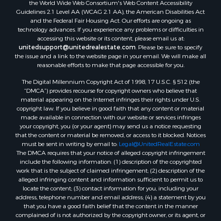
the World Wide Web Consortium's Web Content Accessibility
Guidelines 2.1 Level AA (WCAG 2.1 AA), the American Disabilities Act
and the Federal Fair Housing Act. Our efforts are ongoing as
technology advances. If you experience any problems or difficulties in
accessing this website or its content, please email us at:
unitedsupport@unitedrealestate.com
. Please be sure to specify
the issue and a link to the website page in your email. We will make all
reasonable efforts to make that page accessible for you.
The Digital Millennium Copyright Act of 1998, 17 U.S.C. § 512 (the
“DMCA”) provides recourse for copyright owners who believe that
material appearing on the Internet infringes their rights under U.S.
copyright law. If you believe in good faith that any content or material
made available in connection with our website or services infringes
your copyright, you (or your agent) may send us a notice requesting
that the content or material be removed, or access to it blocked. Notices
must be sent in writing by email to:
Legal@UnitedRealEstate.com
The DMCA requires that your notice of alleged copyright infringement
include the following information: (1) description of the copyrighted
work that is the subject of claimed infringement; (2) description of the
alleged infringing content and information sufficient to permit us to
locate the content; (3) contact information for you, including your
address, telephone number and email address; (4) a statement by you
that you have a good faith belief that the content in the manner
complained of is not authorized by the copyright owner, or its agent, or