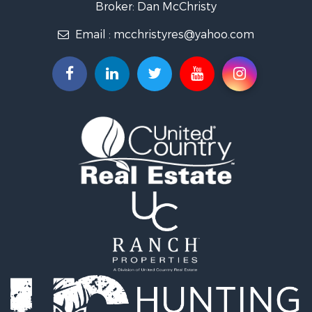
Broker: Dan McChristy
Properties for sale in Easton, MO
Email :
mcchristyres@yahoo.com
Properties for sale in Amity, MO
Properties for sale in Saint Joseph, MO
Properties for sale in De Kalb, MO
Properties for sale in Graham, MO
Properties for sale in Grant City, MO
Properties for sale in Union Star, MO
Properties for sale in Stanberry, MO