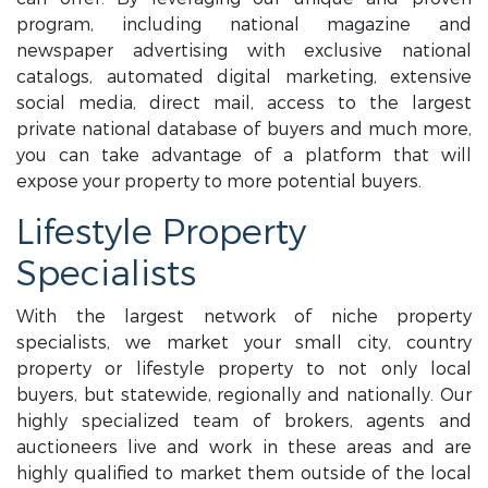
program, including national magazine and
newspaper advertising with exclusive national
catalogs, automated digital marketing, extensive
social media, direct mail, access to the largest
private national database of buyers and much more,
you can take advantage of a platform that will
expose your property to more potential buyers.
Lifestyle Property
Specialists
With the largest network of niche property
specialists, we market your small city, country
property or lifestyle property to not only local
buyers, but statewide, regionally and nationally. Our
highly specialized team of brokers, agents and
auctioneers live and work in these areas and are
highly qualified to market them outside of the local