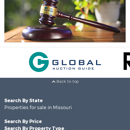
Back to top
Search By State
Properties for sale in Missouri
Search By Price
Search By Property Type