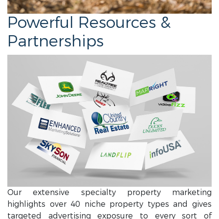
Powerful Resources &
Partnerships
Our extensive specialty property marketing
highlights over 40 niche property types and gives
targeted advertising exposure to every sort of