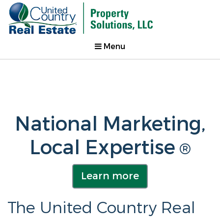
Menu
National Marketing,
Local Expertise
®
Learn more
The United Country Real