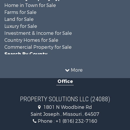
Home in Town for Sale
Farms for Sale
Land for Sale
Luxury for Sale
Investment & Income for Sale
Country Homes for Sale
Commercial Property for Sale
Search By County
Properties for sale in DeKalb county, MO
Properties for sale in county, MO
More
Properties for sale in Nodaway county, MO
Office
Properties for sale in Gentry county, MO
Properties for sale in Worth county, MO
Properties for sale in Andrew county, MO
PROPERTY SOLUTIONS LLC (24088)
Properties for sale in Buchanan county, MO
1801 N Woodbine Rd
Search By City
Saint Joseph , Missouri , 64507
Properties for sale in Clarksdale, MO
Phone :
+1 (816) 232-7160
Properties for sale in King City, MO
Properties for sale in Maryville, MO