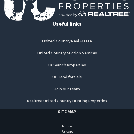
Useful links
United Country Real Estate
United Country Auction Services
UC Ranch Properties
UC Land for Sale
Join our team
Realtree United Country Hunting Properties
SITE MAP
Home
Buyers