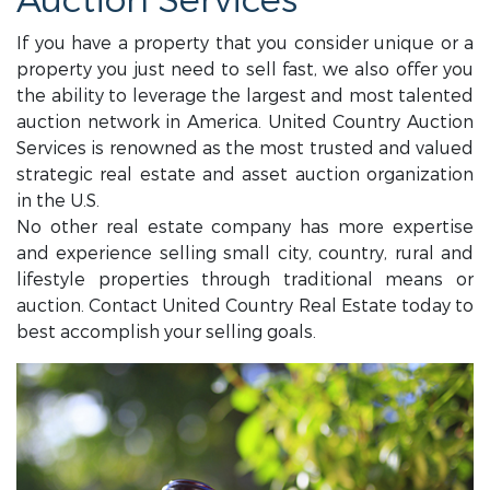
Auction Services
If you have a property that you consider unique or a
property you just need to sell fast, we also offer you
the ability to leverage the largest and most talented
auction network in America. United Country Auction
Services is renowned as the most trusted and valued
strategic real estate and asset auction organization
in the U.S.
No other real estate company has more expertise
and experience selling small city, country, rural and
lifestyle properties through traditional means or
auction. Contact United Country Real Estate today to
best accomplish your selling goals.