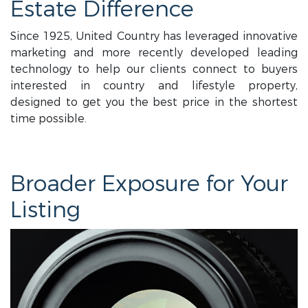
Estate Difference
Since 1925, United Country has leveraged innovative
marketing and more recently developed leading
technology to help our clients connect to buyers
interested in country and lifestyle property,
designed to get you the best price in the shortest
time possible.
Broader Exposure for Your
Listing