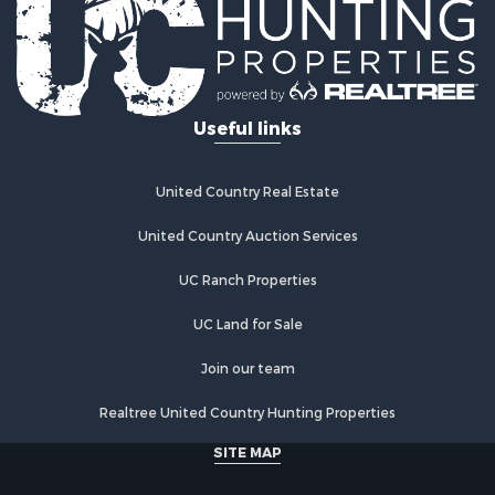
Useful links
United Country Real Estate
United Country Auction Services
UC Ranch Properties
UC Land for Sale
Join our team
Realtree United Country Hunting Properties
SITE MAP