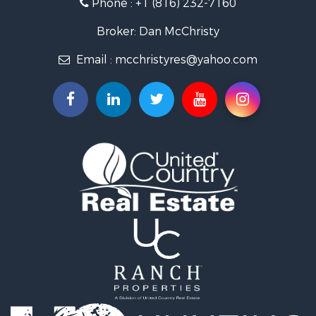
Phone :
+1 (816) 232-7160
Properties for sale in King City, MO
Properties for sale in Maryville, MO
Broker: Dan McChristy
Properties for sale in Easton, MO
Email :
mcchristyres@yahoo.com
Properties for sale in Amity, MO
Properties for sale in Saint Joseph, MO
Properties for sale in De Kalb, MO
Properties for sale in Graham, MO
Properties for sale in Grant City, MO
Properties for sale in Union Star, MO
Properties for sale in Stanberry, MO