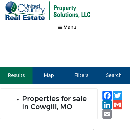
Menu
Results
Map
Filters
Search
Faceb
Tw
Properties for sale
Linked
Gm
in Cowgill, MO
Email