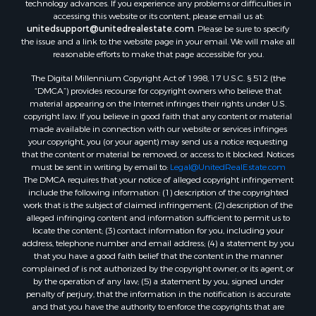
accessing this website or its content, please email us at:
unitedsupport@unitedrealestate.com
. Please be sure to specify
the issue and a link to the website page in your email. We will make all
reasonable efforts to make that page accessible for you.
The Digital Millennium Copyright Act of 1998, 17 U.S.C. § 512 (the
“DMCA”) provides recourse for copyright owners who believe that
material appearing on the Internet infringes their rights under U.S.
copyright law. If you believe in good faith that any content or material
made available in connection with our website or services infringes
your copyright, you (or your agent) may send us a notice requesting
that the content or material be removed, or access to it blocked. Notices
must be sent in writing by email to:
Legal@UnitedRealEstate.com
The DMCA requires that your notice of alleged copyright infringement
include the following information: (1) description of the copyrighted
work that is the subject of claimed infringement; (2) description of the
alleged infringing content and information sufficient to permit us to
locate the content; (3) contact information for you, including your
address, telephone number and email address; (4) a statement by you
that you have a good faith belief that the content in the manner
complained of is not authorized by the copyright owner, or its agent, or
by the operation of any law; (5) a statement by you, signed under
penalty of perjury, that the information in the notification is accurate
and that you have the authority to enforce the copyrights that are
claimed to be infringed; and (6) a physical or electronic signature of