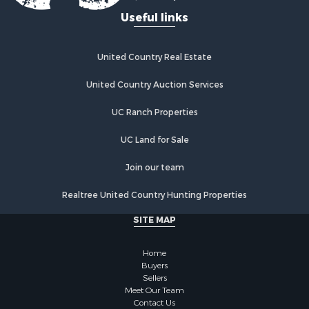
Useful links
United Country Real Estate
United Country Auction Services
UC Ranch Properties
UC Land for Sale
Join our team
Realtree United Country Hunting Properties
SITE MAP
Home
Buyers
Sellers
Meet Our Team
Contact Us