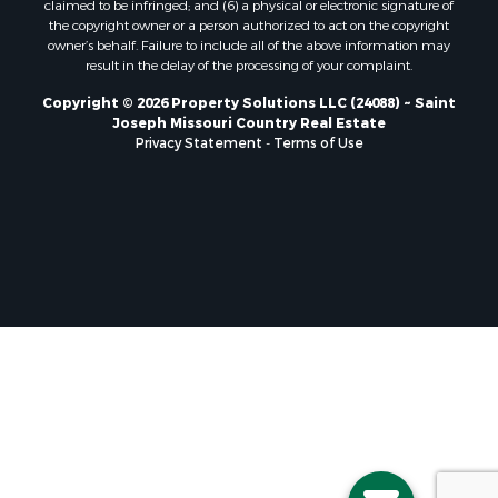
the copyright owner or a person authorized to act on the copyright
owner’s behalf. Failure to include all of the above information may
result in the delay of the processing of your complaint.
Copyright © 2026 Property Solutions LLC (24088) ~ Saint
Joseph Missouri Country Real Estate
Privacy Statement
-
Terms of Use