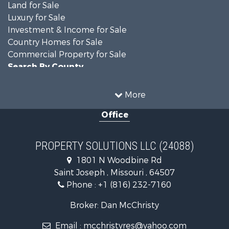
Land for Sale
Luxury for Sale
Investment & Income for Sale
Country Homes for Sale
Commercial Property for Sale
Search By County
Properties for sale in DeKalb county, MO
Properties for sale in county, MO
More
Properties for sale in Nodaway county, MO
Office
Properties for sale in Gentry county, MO
Properties for sale in Worth county, MO
Properties for sale in Andrew county, MO
PROPERTY SOLUTIONS LLC (24088)
Properties for sale in Buchanan county, MO
1801 N Woodbine Rd
Search By City
Saint Joseph , Missouri , 64507
Properties for sale in Clarksdale, MO
Phone :
+1 (816) 232-7160
Properties for sale in King City, MO
Properties for sale in Maryville, MO
Broker: Dan McChristy
Properties for sale in Easton, MO
Email :
mcchristyres@yahoo.com
Properties for sale in Amity, MO