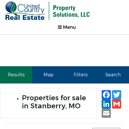
Menu
Results
Map
Filters
Search
Faceb
Tw
Properties for sale
Linked
Gm
in Stanberry, MO
Email