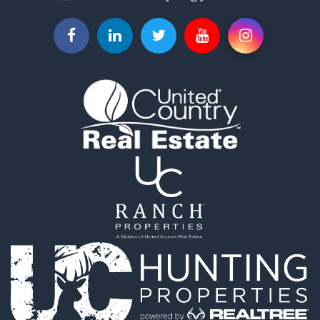
Properties for sale in Saint Joseph, MO
Properties for sale in De Kalb, MO
Properties for sale in Graham, MO
Properties for sale in Grant City, MO
Properties for sale in Union Star, MO
Properties for sale in Stanberry, MO