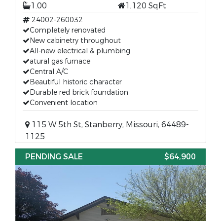
1.00
1,120 SqFt
24002-260032
Completely renovated
New cabinetry throughout
All-new electrical & plumbing
atural gas furnace
Central A/C
Beautiful historic character
Durable red brick foundation
Convenient location
115 W 5th St, Stanberry, Missouri, 64489-
1125
PENDING SALE
$64,900