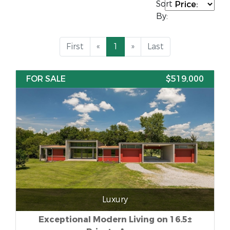
Sort
By:
First
«
1
»
Last
FOR SALE
$519,000
Luxury
Exceptional Modern Living on 16.5±