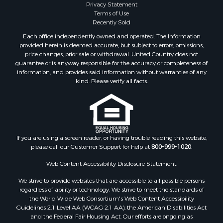
Privacy Statement
Terms of Use
Recently Sold
Each office independently owned and operated. The Information
provided herein is deemed accurate, but subject to errors, omissions,
price changes, prior sale or withdrawal. United Country does not
guarantee or is anyway responsible for the accuracy or completeness of
information, and provides said information without warranties of any
kind. Please verify all facts.
If you are using a screen reader, or having trouble reading this website,
please call our Customer Support for help at
800-999-1020
.
Web Content Accessibility Disclosure Statement:
We strive to provide websites that are accessible to all possible persons
regardless of ability or technology. We strive to meet the standards of
the World Wide Web Consortium's Web Content Accessibility
Guidelines 2.1 Level AA (WCAG 2.1 AA), the American Disabilities Act
and the Federal Fair Housing Act. Our efforts are ongoing as
technology advances. If you experience any problems or difficulties in