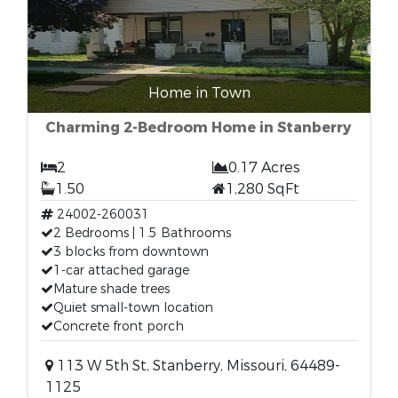
Home in Town
Charming 2-Bedroom Home in Stanberry
2
0.17 Acres
1.50
1,280 SqFt
24002-260031
2 Bedrooms | 1.5 Bathrooms
3 blocks from downtown
1-car attached garage
Mature shade trees
Quiet small-town location
Concrete front porch
113 W 5th St, Stanberry, Missouri, 64489-
1125