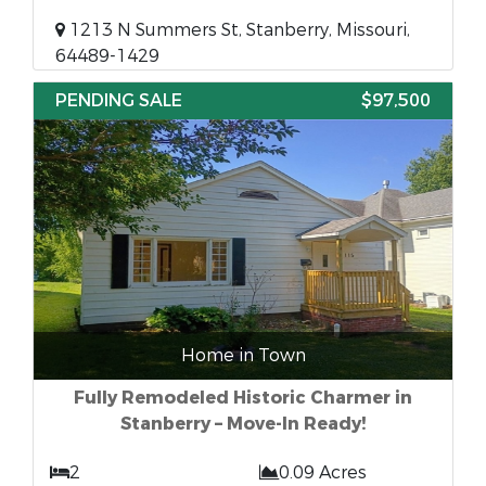
1213 N Summers St, Stanberry, Missouri,
64489-1429
PENDING SALE
$97,500
Home in Town
Fully Remodeled Historic Charmer in
Stanberry – Move-In Ready!
2
0.09 Acres