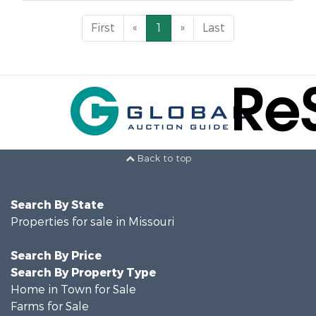
First
«
1
»
Last
Back to top
Search By State
Properties for sale in Missouri
Search By Price
Search By Property Type
Home in Town for Sale
Farms for Sale