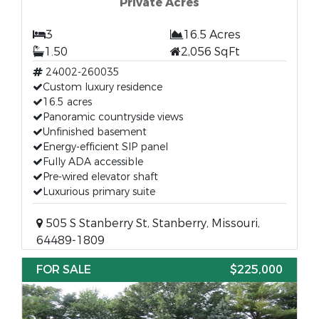
Private Acres
3
16.5 Acres
1.50
2,056 SqFt
24002-260035
Custom luxury residence
16.5 acres
Panoramic countryside views
Unfinished basement
Energy-efficient SIP panel
Fully ADA accessible
Pre-wired elevator shaft
Luxurious primary suite
505 S Stanberry St, Stanberry, Missouri,
64489-1809
FOR SALE
$225,000