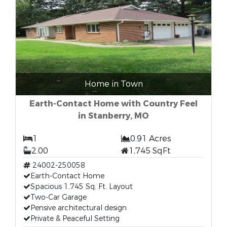
Home in Town
Earth-Contact Home with Country Feel
in Stanberry, MO
1
0.91 Acres
2.00
1,745 SqFt
24002-250058
Earth-Contact Home
Spacious 1,745 Sq. Ft. Layout
Two-Car Garage
Pensive architectural design
Private & Peaceful Setting