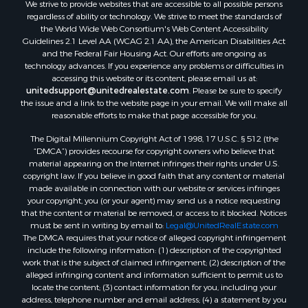
We strive to provide websites that are accessible to all possible persons
regardless of ability or technology. We strive to meet the standards of
the World Wide Web Consortium's Web Content Accessibility
Guidelines 2.1 Level AA (WCAG 2.1 AA), the American Disabilities Act
and the Federal Fair Housing Act. Our efforts are ongoing as
technology advances. If you experience any problems or difficulties in
accessing this website or its content, please email us at:
unitedsupport@unitedrealestate.com
. Please be sure to specify
the issue and a link to the website page in your email. We will make all
reasonable efforts to make that page accessible for you.
The Digital Millennium Copyright Act of 1998, 17 U.S.C. § 512 (the
“DMCA”) provides recourse for copyright owners who believe that
material appearing on the Internet infringes their rights under U.S.
copyright law. If you believe in good faith that any content or material
made available in connection with our website or services infringes
your copyright, you (or your agent) may send us a notice requesting
that the content or material be removed, or access to it blocked. Notices
must be sent in writing by email to:
Legal@UnitedRealEstate.com
The DMCA requires that your notice of alleged copyright infringement
include the following information: (1) description of the copyrighted
work that is the subject of claimed infringement; (2) description of the
alleged infringing content and information sufficient to permit us to
locate the content; (3) contact information for you, including your
address, telephone number and email address; (4) a statement by you