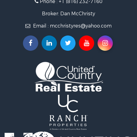
Phone :
+1 (816) 232-7160
Properties for sale in King City, MO
Properties for sale in Maryville, MO
Broker: Dan McChristy
Properties for sale in Easton, MO
Email :
mcchristyres@yahoo.com
Properties for sale in Amity, MO
Properties for sale in Saint Joseph, MO
Properties for sale in De Kalb, MO
Properties for sale in Graham, MO
Properties for sale in Grant City, MO
Properties for sale in Union Star, MO
Properties for sale in Stanberry, MO