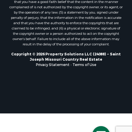
that you have a good faith belief that the content in the manner
complained of is not authorized by the copyright owner, or its agent, or
by the operation of any law; (5) a statement by you, signed under
penalty of perjury, that the information in the notification is accurate
and that you have the authority to enforce the copyrights that are
claimed to be infringed; and (6) a physical or electronic signature of
the copyright owner or a person authorized to act on the copyright
owner’s behalf. Failure to include all of the above information may
result in the delay of the processing of your complaint.
Copyright © 2026 Property Solutions LLC (24088) ~ Saint
Joseph Missouri Country Real Estate
Privacy Statement
-
Terms of Use