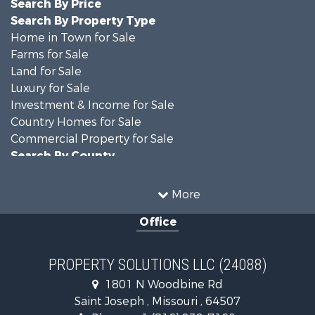
Search By Price
Search By Property Type
Home in Town for Sale
Farms for Sale
Land for Sale
Luxury for Sale
Investment & Income for Sale
Country Homes for Sale
Commercial Property for Sale
Search By County
Properties for sale in DeKalb county, MO
Properties for sale in county, MO
More
Properties for sale in Nodaway county, MO
Office
Properties for sale in Gentry county, MO
Properties for sale in Worth county, MO
Properties for sale in Andrew county, MO
PROPERTY SOLUTIONS LLC (24088)
Properties for sale in Buchanan county, MO
1801 N Woodbine Rd
Search By City
Saint Joseph , Missouri , 64507
Properties for sale in Clarksdale, MO