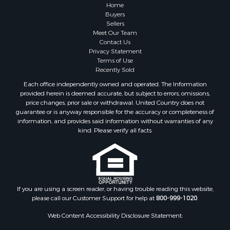
Home
Buyers
Sellers
Meet Our Team
Contact Us
Privacy Statement
Terms of Use
Recently Sold
Each office independently owned and operated. The Information
provided herein is deemed accurate, but subject to errors, omissions,
price changes, prior sale or withdrawal. United Country does not
guarantee or is anyway responsible for the accuracy or completeness of
information, and provides said information without warranties of any
kind. Please verify all facts.
If you are using a screen reader, or having trouble reading this website,
please call our Customer Support for help at
800-999-1020
.
Web Content Accessibility Disclosure Statement: