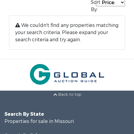
Sort
By:
We couldn't find any properties matching
your search criteria. Please expand your
search criteria and try again.
Back to top
Search By State
Properties for sale in Missouri