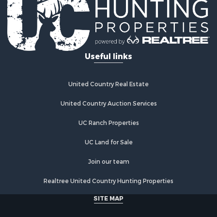
Useful links
United Country Real Estate
United Country Auction Services
UC Ranch Properties
UC Land for Sale
Join our team
Realtree United Country Hunting Properties
SITE MAP