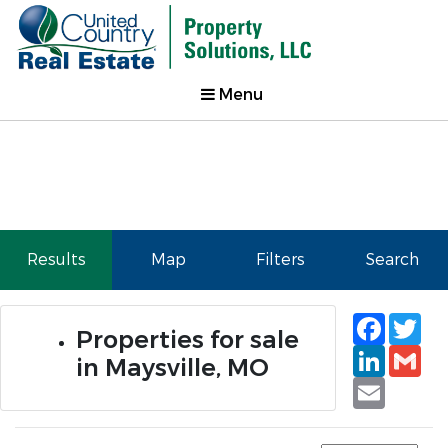
Menu
Results
Map
Filters
Search
Faceb
Tw
Properties for sale
Linked
Gm
in Maysville, MO
Email