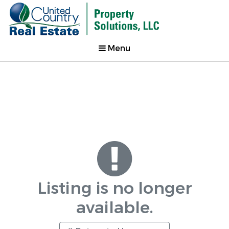
Menu
Listing is no longer
available.