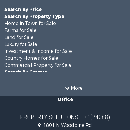
Search By Price
Search By Property Type
Home in Town for Sale
Farms for Sale
Land for Sale
Luxury for Sale
Investment & Income for Sale
Country Homes for Sale
Commercial Property for Sale
Search By County
Properties for sale in DeKalb county, MO
Properties for sale in county, MO
More
Properties for sale in Nodaway county, MO
Office
Properties for sale in Gentry county, MO
Properties for sale in Worth county, MO
Properties for sale in Andrew county, MO
PROPERTY SOLUTIONS LLC (24088)
Properties for sale in Buchanan county, MO
1801 N Woodbine Rd
Search By City