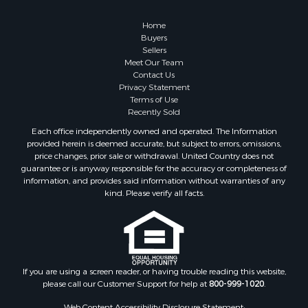
Home
Buyers
Sellers
Meet Our Team
Contact Us
Privacy Statement
Terms of Use
Recently Sold
Each office independently owned and operated. The Information
provided herein is deemed accurate, but subject to errors, omissions,
price changes, prior sale or withdrawal. United Country does not
guarantee or is anyway responsible for the accuracy or completeness of
information, and provides said information without warranties of any
kind. Please verify all facts.
If you are using a screen reader, or having trouble reading this website,
please call our Customer Support for help at
800-999-1020
.
Web Content Accessibility Disclosure Statement: