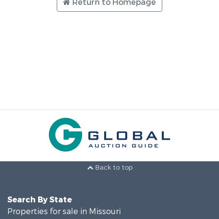
Return to Homepage
Back to top
Search By State
Properties for sale in Missouri