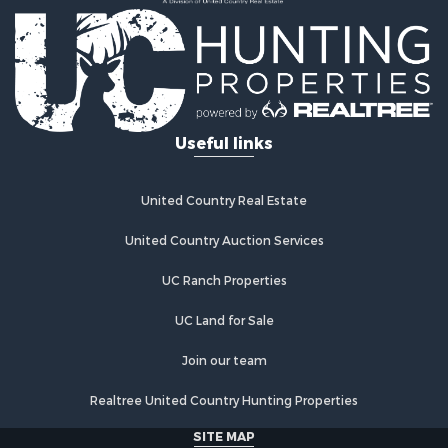
Useful links
United Country Real Estate
United Country Auction Services
UC Ranch Properties
UC Land for Sale
Join our team
Realtree United Country Hunting Properties
SITE MAP