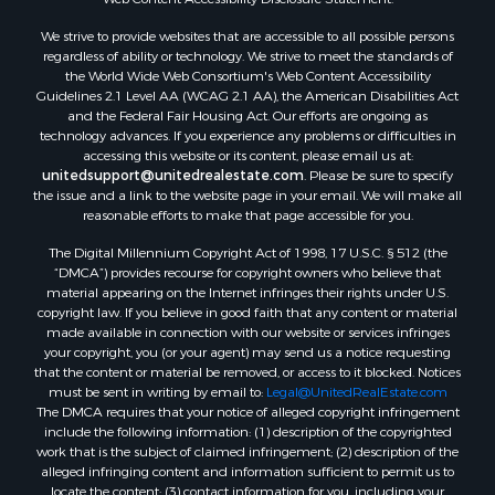
We strive to provide websites that are accessible to all possible persons
regardless of ability or technology. We strive to meet the standards of
the World Wide Web Consortium's Web Content Accessibility
Guidelines 2.1 Level AA (WCAG 2.1 AA), the American Disabilities Act
and the Federal Fair Housing Act. Our efforts are ongoing as
technology advances. If you experience any problems or difficulties in
accessing this website or its content, please email us at:
unitedsupport@unitedrealestate.com
. Please be sure to specify
the issue and a link to the website page in your email. We will make all
reasonable efforts to make that page accessible for you.
The Digital Millennium Copyright Act of 1998, 17 U.S.C. § 512 (the
“DMCA”) provides recourse for copyright owners who believe that
material appearing on the Internet infringes their rights under U.S.
copyright law. If you believe in good faith that any content or material
made available in connection with our website or services infringes
your copyright, you (or your agent) may send us a notice requesting
that the content or material be removed, or access to it blocked. Notices
must be sent in writing by email to:
Legal@UnitedRealEstate.com
The DMCA requires that your notice of alleged copyright infringement
include the following information: (1) description of the copyrighted
work that is the subject of claimed infringement; (2) description of the
alleged infringing content and information sufficient to permit us to
locate the content; (3) contact information for you, including your