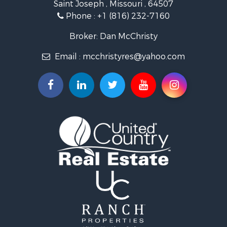
Saint Joseph , Missouri , 64507
Properties for sale in Clarksdale, MO
Phone :
+1 (816) 232-7160
Properties for sale in King City, MO
Properties for sale in Maryville, MO
Broker: Dan McChristy
Properties for sale in Easton, MO
Email :
mcchristyres@yahoo.com
Properties for sale in Amity, MO
Properties for sale in Saint Joseph, MO
Properties for sale in De Kalb, MO
Properties for sale in Graham, MO
Properties for sale in Grant City, MO
Properties for sale in Union Star, MO
Properties for sale in Stanberry, MO