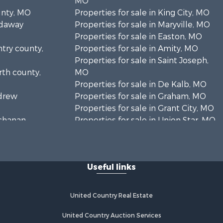
MO
unty, MO
Properties for sale in King City, MO
odaway
Properties for sale in Maryville, MO
Properties for sale in Easton, MO
ntry county,
Properties for sale in Amity, MO
Properties for sale in Saint Joseph,
rth county,
MO
Properties for sale in De Kalb, MO
ndrew
Properties for sale in Graham, MO
Properties for sale in Grant City, MO
uchanan
Properties for sale in Union Star, MO
Properties for sale in Stanberry, MO
Useful links
United Country Real Estate
United Country Auction Services