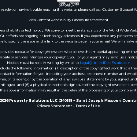
n reader, or having trouble reading this website, please call our Customer Support f
Web Content Accessibility Disclosure Statement:
gardless of ability or technology. We strive to meet the standards of the World Wide
ur efforts are ongoing as technology advances. If you experience any problems or dif
ure to specify the issue and a link to the website page in your email. We will make a
rovides recourse for copyright owners who believe that material appearing on the Int
site or services infringes your copyright, you (or your agent) may send us a notice
Notices must be sent in writing by email to:
Legal@UnitedRealEstate.com
ude the following information: (1) description of the copyrighted work that is the 
) contact information for you, including your address, telephone number and email 
, or its agent, or by the operation of any law; (5) a statement by you, signed under
nfringed; and (6) a physical or electronic signature of the copyright owner or a pers
the above information may result in the delay of the processing of your complaint.
2026 Property Solutions LLC (24088) ~ Saint Joseph Missouri Countr
Privacy Statement
-
Terms of Use