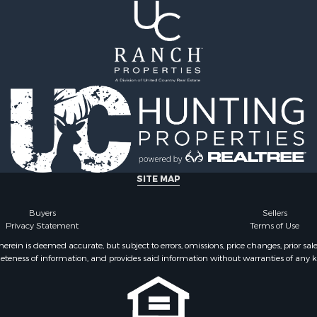
SITE MAP
Buyers
Sellers
Privacy Statement
Terms of Use
ein is deemed accurate, but subject to errors, omissions, price changes, prior sal
eteness of information, and provides said information without warranties of any kind