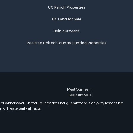
UC Ranch Properties
UC Land for Sale
Join our team
Realtree United Country Hunting Properties
Meet Our Team
Recently Sold
e or withdrawal. United Country does not guarantee or is anyway responsible
. Please verify all facts.