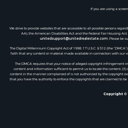
If you are using a scree
We strive to provide websites that are accessible to all possible persons re
AA), the American Disabilities Act and the Federal Fair Housing Act. O
unitedsupport@unitedrealestate.com
. Please be s
The Digital Millennium Copyright Act of 1998, 17 U.S.C. § 512 (the “DMCA”) p
faith that any content or material made available in connection with our web
The DMCA requires that your notice of alleged copyright infringement incl
content and information sufficient to permit us to locate the content; (3
content in the manner complained of is not authorized by the copyright owner
that you have the authority to enforce the copyrights that are claimed to be i
Copyright © 