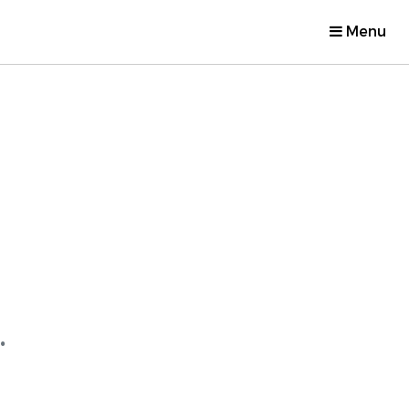
Menu
.