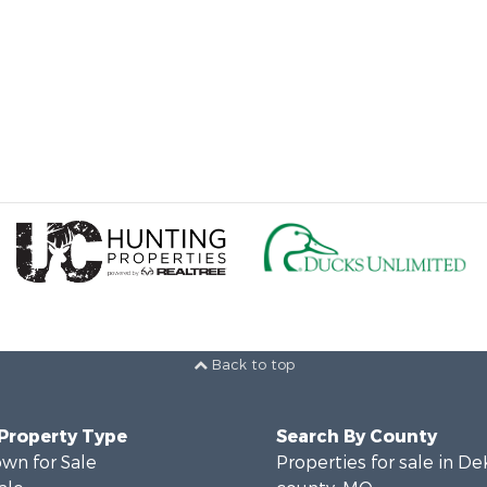
Back to top
 Property Type
Search By County
wn for Sale
Properties for sale in D