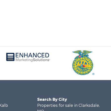
Search By City
eKalb
Properties for sale in Clarksdale,