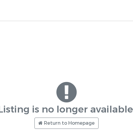
Listing is no longer available
Return to Homepage