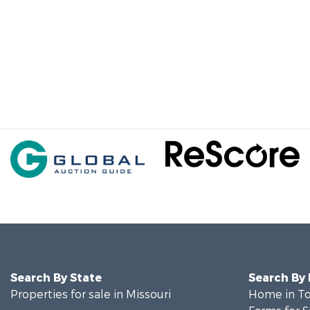
Search By State
Search By
Properties for sale in Missouri
Home in To