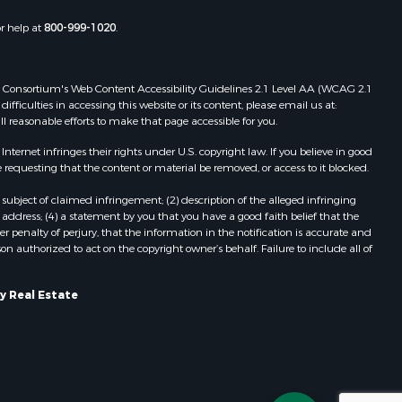
or help at
800-999-1020
.
 Web Consortium's Web Content Accessibility Guidelines 2.1 Level AA (WCAG 2.1
ficulties in accessing this website or its content, please email us at:
ll reasonable efforts to make that page accessible for you.
ernet infringes their rights under U.S. copyright law. If you believe in good
 requesting that the content or material be removed, or access to it blocked.
subject of claimed infringement; (2) description of the alleged infringing
address; (4) a statement by you that you have a good faith belief that the
 penalty of perjury, that the information in the notification is accurate and
on authorized to act on the copyright owner’s behalf. Failure to include all of
y Real Estate