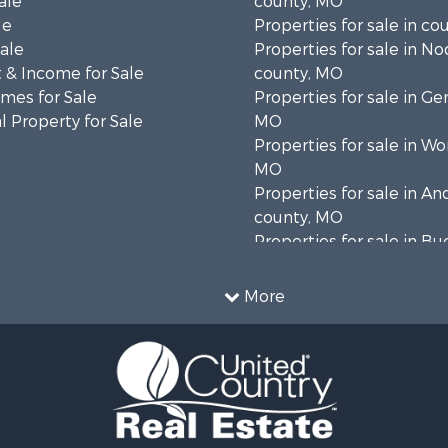
ale
county, MO
le
Properties for sale in co
Sale
Properties for sale in N
 & Income for Sale
county, MO
mes for Sale
Properties for sale in Ge
 Property for Sale
MO
Properties for sale in Wo
MO
Properties for sale in A
county, MO
Properties for sale in B
county, MO
More