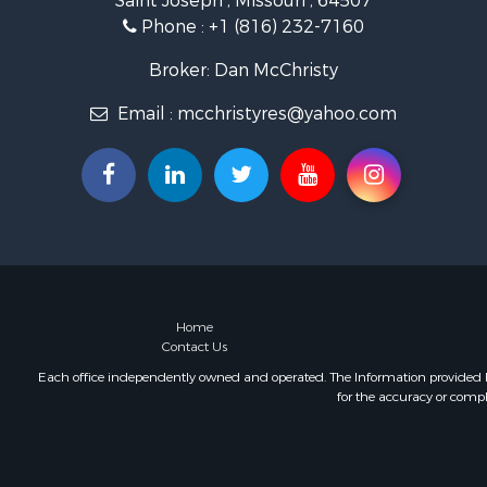
Saint Joseph , Missouri , 64507
Phone :
+1 (816) 232-7160
Broker: Dan McChristy
Email :
mcchristyres@yahoo.com
Home
Contact Us
Each office independently owned and operated. The Information provided her
for the accuracy or compl