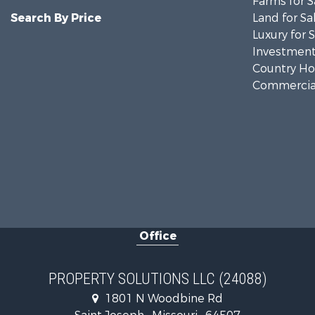
Farms for S
Search By Price
Land for Sa
Luxury for 
Investment
Country Ho
Commercial
Office
PROPERTY SOLUTIONS LLC (24088)
1801 N Woodbine Rd