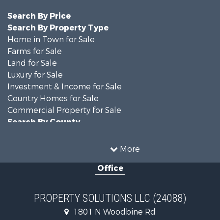
Search By Price
Search By Property Type
Home in Town for Sale
Farms for Sale
Land for Sale
Luxury for Sale
Investment & Income for Sale
Country Homes for Sale
Commercial Property for Sale
Search By County
Properties for sale in DeKalb county, MO
Properties for sale in county, MO
More
Properties for sale in Nodaway county, MO
Office
Properties for sale in Gentry county, MO
Properties for sale in Worth county, MO
Properties for sale in Andrew county, MO
PROPERTY SOLUTIONS LLC (24088)
Properties for sale in Buchanan county, MO
1801 N Woodbine Rd
Search By City