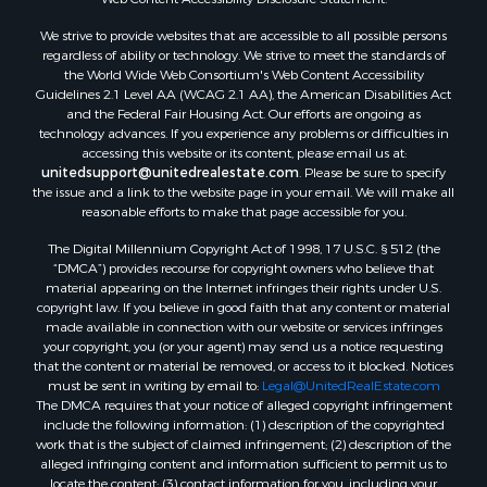
We strive to provide websites that are accessible to all possible persons
regardless of ability or technology. We strive to meet the standards of
the World Wide Web Consortium's Web Content Accessibility
Guidelines 2.1 Level AA (WCAG 2.1 AA), the American Disabilities Act
and the Federal Fair Housing Act. Our efforts are ongoing as
technology advances. If you experience any problems or difficulties in
accessing this website or its content, please email us at:
unitedsupport@unitedrealestate.com
. Please be sure to specify
the issue and a link to the website page in your email. We will make all
reasonable efforts to make that page accessible for you.
The Digital Millennium Copyright Act of 1998, 17 U.S.C. § 512 (the
“DMCA”) provides recourse for copyright owners who believe that
material appearing on the Internet infringes their rights under U.S.
copyright law. If you believe in good faith that any content or material
made available in connection with our website or services infringes
your copyright, you (or your agent) may send us a notice requesting
that the content or material be removed, or access to it blocked. Notices
must be sent in writing by email to:
Legal@UnitedRealEstate.com
The DMCA requires that your notice of alleged copyright infringement
include the following information: (1) description of the copyrighted
work that is the subject of claimed infringement; (2) description of the
alleged infringing content and information sufficient to permit us to
locate the content; (3) contact information for you, including your