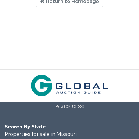
Return to Homepage
Back to top
Search By State
Properties for sale in Missouri