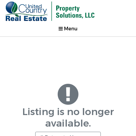
Menu
Listing is no longer
available.