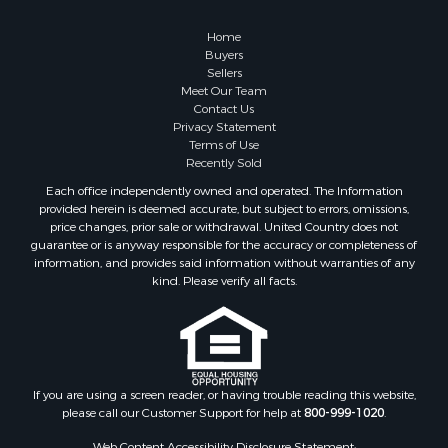
Home
Buyers
Sellers
Meet Our Team
Contact Us
Privacy Statement
Terms of Use
Recently Sold
Each office independently owned and operated. The Information
provided herein is deemed accurate, but subject to errors, omissions,
price changes, prior sale or withdrawal. United Country does not
guarantee or is anyway responsible for the accuracy or completeness of
information, and provides said information without warranties of any
kind. Please verify all facts.
If you are using a screen reader, or having trouble reading this website,
please call our Customer Support for help at
800-999-1020
.
Web Content Accessibility Disclosure Statement: