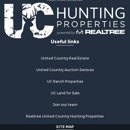
Useful links
United Country Real Estate
United Country Auction Services
UC Ranch Properties
UC Land for Sale
Join our team
Realtree United Country Hunting Properties
SITE MAP