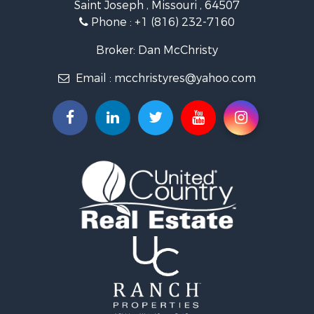
Saint Joseph , Missouri , 64507
Properties for sale in Clarksdale, MO
Phone :
+1 (816) 232-7160
Properties for sale in King City, MO
Properties for sale in Maryville, MO
Broker: Dan McChristy
Properties for sale in Easton, MO
Email :
mcchristyres@yahoo.com
Properties for sale in Amity, MO
Properties for sale in Saint Joseph, MO
Properties for sale in De Kalb, MO
Properties for sale in Graham, MO
Properties for sale in Grant City, MO
Properties for sale in Union Star, MO
Properties for sale in Stanberry, MO