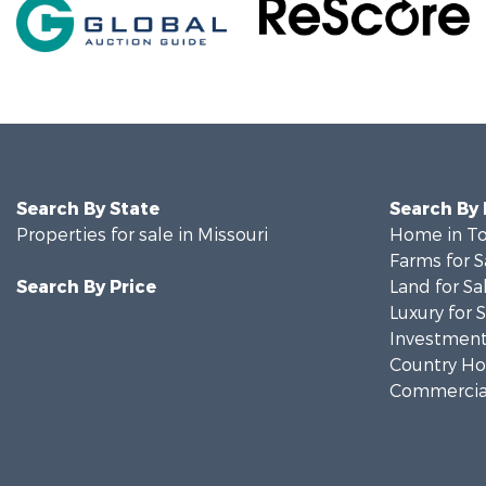
Search By State
Search By
Properties for sale in Missouri
Home in To
Farms for S
Search By Price
Land for Sa
Luxury for 
Investment
Country Ho
Commercial