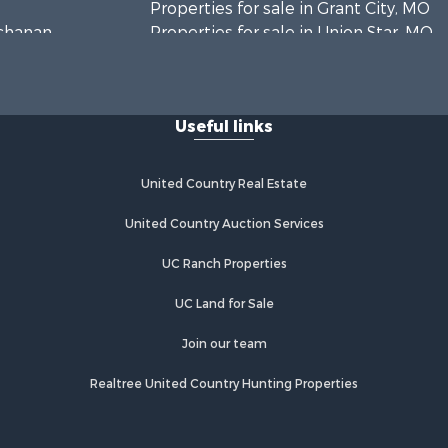
Properties for sale in Grant City, MO
uchanan
Properties for sale in Union Star, MO
Properties for sale in Stanberry, MO
Useful links
United Country Real Estate
United Country Auction Services
UC Ranch Properties
UC Land for Sale
Join our team
Realtree United Country Hunting Properties