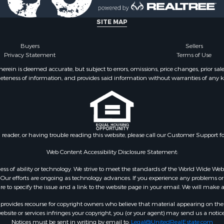
SITE MAP
Buyers
Sellers
Privacy Statement
Terms of Use
ein is deemed accurate, but subject to errors, omissions, price changes, prior sal
eteness of information, and provides said information without warranties of any kind
n reader, or having trouble reading this website, please call our Customer Support f
Web Content Accessibility Disclosure Statement:
gardless of ability or technology. We strive to meet the standards of the World Wide
ur efforts are ongoing as technology advances. If you experience any problems or dif
ure to specify the issue and a link to the website page in your email. We will make a
rovides recourse for copyright owners who believe that material appearing on the Int
site or services infringes your copyright, you (or your agent) may send us a notice
Notices must be sent in writing by email to:
Legal@UnitedRealEstate.com