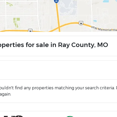
operties for sale in Ray County, MO
uldn't find any properties matching your search criteria. 
again.