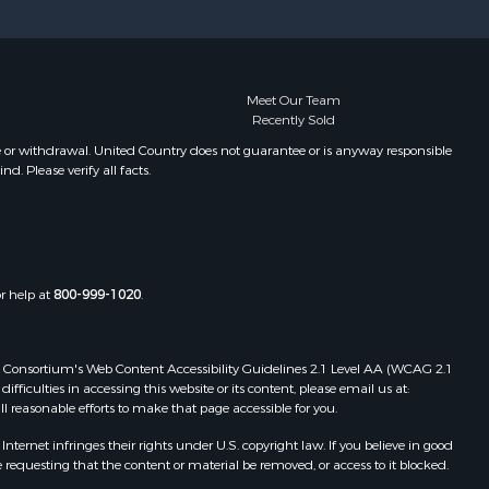
Meet Our Team
Recently Sold
e or withdrawal. United Country does not guarantee or is anyway responsible
. Please verify all facts.
or help at
800-999-1020
.
 Web Consortium's Web Content Accessibility Guidelines 2.1 Level AA (WCAG 2.1
ficulties in accessing this website or its content, please email us at:
ll reasonable efforts to make that page accessible for you.
ernet infringes their rights under U.S. copyright law. If you believe in good
 requesting that the content or material be removed, or access to it blocked.