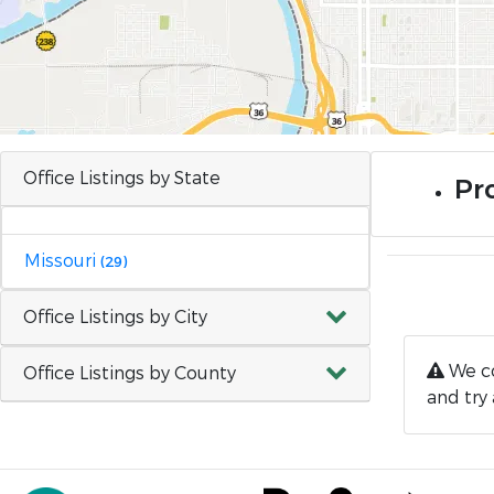
Office Listings by State
Pr
Missouri
(29)
Office Listings by City
We co
Office Listings by County
and try 