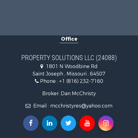
Office
PROPERTY SOLUTIONS LLC (24088)
1801 N Woodbine Rd
Saint Joseph , Missouri , 64507
Phone :
+1 (816) 232-7160
Broker: Dan McChristy
Email :
mcchristyres@yahoo.com