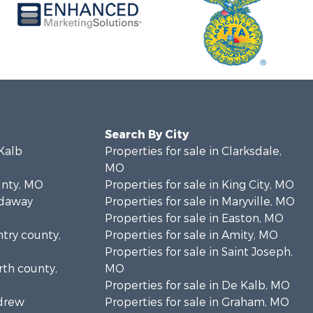
Search By City
eKalb
Properties for sale in Clarksdale,
MO
unty, MO
Properties for sale in King City, MO
odaway
Properties for sale in Maryville, MO
Properties for sale in Easton, MO
ntry county,
Properties for sale in Amity, MO
Properties for sale in Saint Joseph,
rth county,
MO
Properties for sale in De Kalb, MO
ndrew
Properties for sale in Graham, MO