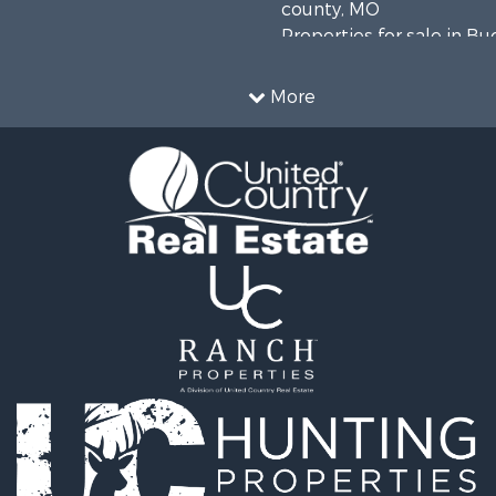
county, MO
Properties for sale in B
county, MO
More