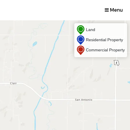
Menu
Land
Residential Property
Commercial Property