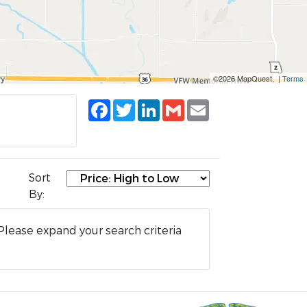
©2026 MapQuest, |
Terms
Facebook
Twitter
LinkedIn
Gmail
Email
Sort
By:
Please expand your search criteria