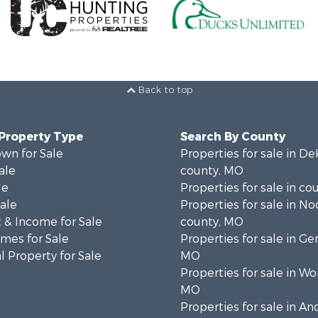
Back to top
 Property Type
Search By County
wn for Sale
Properties for sale in D
ale
county, MO
le
Properties for sale in co
Sale
Properties for sale in N
 & Income for Sale
county, MO
mes for Sale
Properties for sale in Ge
 Property for Sale
MO
Properties for sale in Wo
MO
Properties for sale in A