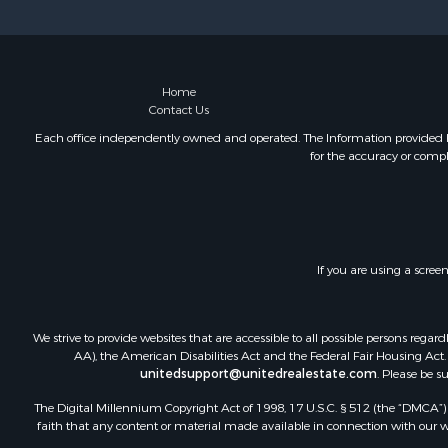
Home
Contact Us
Each office independently owned and operated. The Information provided her
for the accuracy or compl
If you are using a scree
We strive to provide websites that are accessible to all possible persons re
AA), the American Disabilities Act and the Federal Fair Housing Act. O
unitedsupport@unitedrealestate.com
. Please be s
The Digital Millennium Copyright Act of 1998, 17 U.S.C. § 512 (the “DMCA”) p
faith that any content or material made available in connection with our web